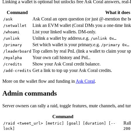
Linking a wallet is optional but unlocks free Ask Coral answers, real-
Command
What it does
Ask Coral an open question (or just @-mention the bo
/ask
Link an EVM wallet (Coral DMs you a one-time link 
/setwallet
List your linked wallets. DM-only.
/whoami
Unlink a wallet by address.
e.g.
/unlink
/unlink 0x…
Set which wallet is your primary.
e.g.
/primary
/primary 0x…
Top callers by real PnL (link a wallet to claim your sp
/leaderboard
Your own call history and PnL.
/myalpha
Show your Ask Coral credit balance.
/credits
Get a link to top up your Ask Coral credits.
/add-credits
More on the wallet flow and funding in
Ask Coral
.
Admin commands
Server owners can rally a raid, toggle features, mute channels, and t
Command
Rall
/raid <tweet_url> [metric] [goal] [duration] [--
lock]
200