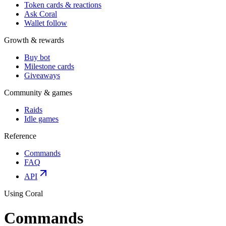
Token cards & reactions
Ask Coral
Wallet follow
Growth & rewards
Buy bot
Milestone cards
Giveaways
Community & games
Raids
Idle games
Reference
Commands
FAQ
API
Using Coral
Commands