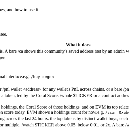
es, and how to use it.
see.
What it does
sis. A bare /ca shows this community's saved address (set by an admin wi
gen
al interface.
e.g.
/buy degen
Or /pnl wallet <address> for any wallet's PnL across chains, or a bare /p
a token, led by the Coral Score. /whale $TICKER or a contract address
top holdings, the Coral Score of those holdings, and on EVM its top rela
ken score today, EVM shows a holdings count for now.
e.g.
/scan 0xab
 across the last 24 hours: the top tokens by distinct wallet buys, each
or multiple. /watch $TICKER above 0.05, below 0.01, or 2x. A bare /wa