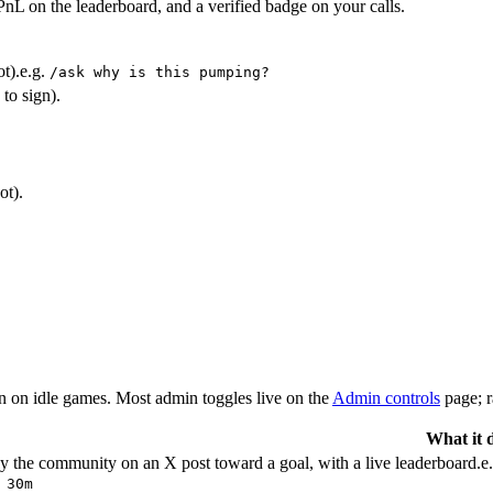
PnL on the leaderboard, and a verified badge on your calls.
t).
e.g.
/ask why is this pumping?
to sign).
ot).
urn on idle games. Most admin toggles live on the
Admin controls
page; 
What it 
y the community on an X post toward a goal, with a live leaderboard.
e
 30m