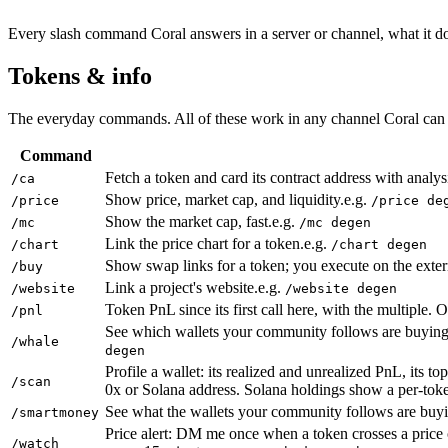
Every slash command Coral answers in a server or channel, what it do
Tokens & info
The everyday commands. All of these work in any channel Coral can 
Command
Fetch a token and card its contract address with analy
/ca
Show price, market cap, and liquidity.
e.g.
/price
/price de
Show the market cap, fast.
e.g.
/mc
/mc degen
Link the price chart for a token.
e.g.
/chart
/chart degen
Show swap links for a token; you execute on the extern
/buy
Link a project's website.
e.g.
/website
/website degen
Token PnL since its first call here, with the multiple. 
/pnl
See which wallets your community follows are buying 
/whale
degen
Profile a wallet: its realized and unrealized PnL, its 
/scan
0x or Solana address. Solana holdings show a per-to
See what the wallets your community follows are buying
/smartmoney
Price alert: DM me once when a token crosses a price 
/watch