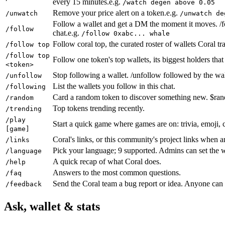
every 15 minutes.
e.g.
/watch degen above 0.05
Remove your price alert on a token.
e.g.
/unwatch
/unwatch de
Follow a wallet and get a DM the moment it moves. /fo
/follow
chat.
e.g.
/follow 0xabc... whale
Follow coral top, the curated roster of wallets Coral t
/follow top
/follow top
Follow one token's top wallets, its biggest holders tha
<token>
Stop following a wallet. /unfollow followed by the wal
/unfollow
List the wallets you follow in this chat.
/following
Card a random token to discover something new. $ra
/random
Top tokens trending recently.
/trending
/play
Start a quick game where games are on: trivia, emoji, co
[game]
Coral's links, or this community's project links when a
/links
Pick your language; 9 supported. Admins can set the w
/language
A quick recap of what Coral does.
/help
Answers to the most common questions.
/faq
Send the Coral team a bug report or idea. Anyone can 
/feedback
Ask, wallet & stats