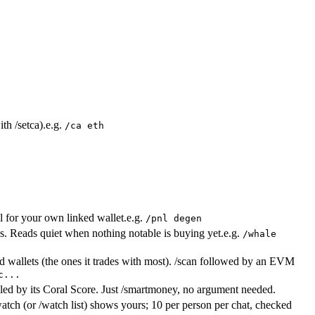
th /setca).
e.g.
/ca eth
nl for your own linked wallet.
e.g.
/pnl degen
. Reads quiet when nothing notable is buying yet.
e.g.
/whale
ted wallets (the ones it trades with most). /scan followed by an EVM
c...
 led by its Coral Score. Just /smartmoney, no argument needed.
tch (or /watch list) shows yours; 10 per person per chat, checked