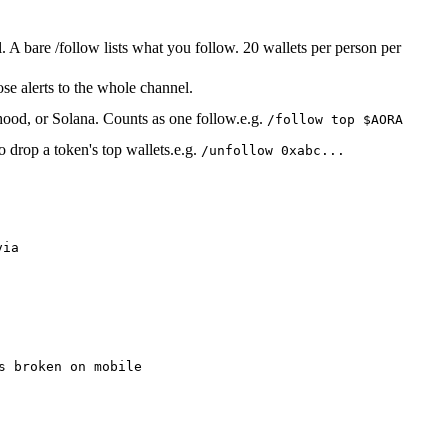
A bare /follow lists what you follow. 20 wallets per person per
ose alerts to the whole channel.
inhood, or Solana. Counts as one follow.
e.g.
/follow top $AORA
 drop a token's top wallets.
e.g.
/unfollow 0xabc...
via
s broken on mobile