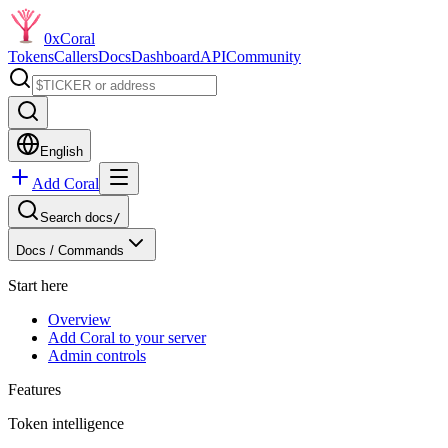
0xCoral
Tokens
Callers
Docs
Dashboard
API
Community
English
Add Coral
Search docs
/
Docs /
Commands
Start here
Overview
Add Coral to your server
Admin controls
Features
Token intelligence