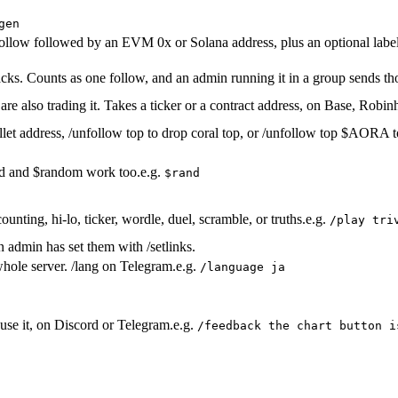
gen
llow followed by an EVM 0x or Solana address, plus an optional label. 
racks. Counts as one follow, and an admin running it in a group sends th
t are also trading it. Takes a ticker or a contract address, on Base, Rob
let address, /unfollow top to drop coral top, or /unfollow top $AORA to
nd and $random work too.
e.g.
$rand
unting, hi-lo, ticker, wordle, duel, scramble, or truths.
e.g.
/play tri
n admin has set them with /setlinks.
hole server. /lang on Telegram.
e.g.
/language ja
use it, on Discord or Telegram.
e.g.
/feedback the chart button i