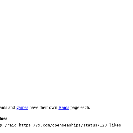
raids and
games
have their own
Raids
page each.
does
.g.
/raid https://x.com/openseaships/status/123 likes