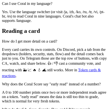
Can I use Coral in my language?
Yes. Use the language switcher (or visit /ja, /zh, /ko, /ru, /tr, /vi, /pt-
br, /es) to read Coral in nine languages. Coral's chat bot also
supports /language.
Reading a card
How do I get more detail on a card?
Every card carries its own controls. On Discord, pick a tab from the
dropdown (holders, security, stats, flow) and the detail comes back
just to you. On Telegram those are the top row of buttons, with copy
CA, watch, and share below. 👍 / 👎 cast a community vote, and
reacting with 🐳 📈 🔥 💧 🌊 still works. More in
Token cards &
reactions
.
Why does the Coral Score say "early read" instead of a number?
A 0 to 100 number prints once two or more independent reads agree
on a token. "early read" means the data is still too thin to grade,
which is normal for very fresh tokens.