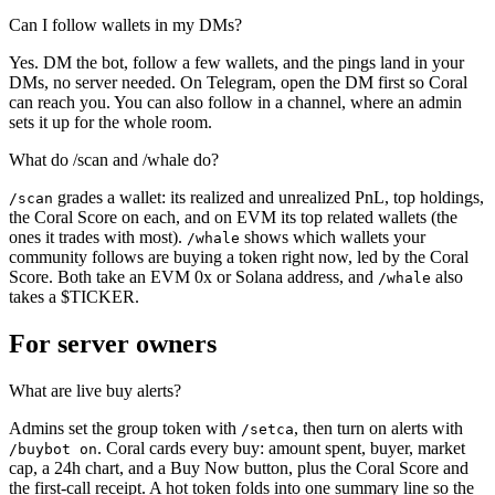
Can I follow wallets in my DMs?
Yes. DM the bot, follow a few wallets, and the pings land in your
DMs, no server needed. On Telegram, open the DM first so Coral
can reach you. You can also follow in a channel, where an admin
sets it up for the whole room.
What do /scan and /whale do?
grades a wallet: its realized and unrealized PnL, top holdings,
/scan
the Coral Score on each, and on EVM its top related wallets (the
ones it trades with most).
shows which wallets your
/whale
community follows are buying a token right now, led by the Coral
Score. Both take an EVM 0x or Solana address, and
also
/whale
takes a $TICKER.
For server owners
What are live buy alerts?
Admins set the group token with
, then turn on alerts with
/setca
. Coral cards every buy: amount spent, buyer, market
/buybot on
cap, a 24h chart, and a Buy Now button, plus the Coral Score and
the first-call receipt. A hot token folds into one summary line so the