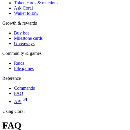
Token cards & reactions
Ask Coral
Wallet follow
Growth & rewards
Buy bot
Milestone cards
Giveaways
Community & games
Raids
Idle games
Reference
Commands
FAQ
API
Using Coral
FAQ