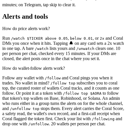
minutes; on Telegram, tap skip to clear it.
Alerts and tools
How do price alerts work?
Run
,
, or
and Coral
/watch $TICKER above 0.05
below 0.01
2x
DMs you once when it hits. Tapping 🔔 on any card sets a 2x watch
in one tap. A bare
lists yours and
clears one. 10
/watch
/unwatch
per person per chat, checked every 15 minutes. If your DMs are
closed, the alert posts once in the chat where you set it.
How do wallet-follow alerts work?
Follow any wallet with
and Coral pings you when it
/follow
trades. No wallet in mind?
subscribes you to coral
/follow top
top, the curated roster of wallets Coral tracks, and it counts as one
follow. Or point it at a token with
to follow
/follow top $AORA
that token's top wallets on Base, Robinhood, or Solana. An admin
who runs either in a group turns the alerts on for the whole channel,
and
stops them. Every alert carries the Coral Score,
/unfollow top
a safety read, the wallet's own record, and a first-call receipt when
Coral flagged the token first. Check your list with
and
/following
drop one with
. 20 wallets per person per chat.
/unfollow