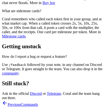
chat never floods. More in
Buy bot
.
What are milestone cards?
Coral remembers who called each token first in your group, and at
what market cap. When a called token crosses 2x, 5x, 10x, 25x,
50x, or 100x from that call, it posts a card with the multiplier, the
caller, and the receipts. One card per milestone per token. More in
Milestone cards
.
Getting unstuck
How do I report a bug or request a feature?
Use
followed by your note, in any channel on Discord
/feedback
or Telegram. It goes straight to the team. You can also drop it in the
community
.
Still stuck?
Ask in the official
Discord
or
Telegram
. Coral and the team hang
out there.
Previous
Commands