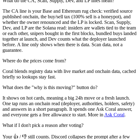
What do the CA, Scan, Supply, Dev, and LP lines mean?
The CA line is your Base and Ethereum rug check: verified source
published onchain, the buy/sell tax (100% sell is a honeypot), and
whether the owner renounced and the LP is locked. Scan, Supply,
Dev, and LP are the Solana read: insiders are wallets tied to the team
or each other, snipers bought in the first blocks, bundled buys landed
together at launch, and Dev counts what the deployer launched
before. A line only shows when there is data. Scan data, not a
guarantee.
Where do the prices come from?
Coral blends registry data with live market and onchain data, cached
briefly so lookups stay fast.
What does the "why is this moving?" button do?
It shows on hot cards, meaning a big 24h move or a fresh launch.
One tap runs an onchain read (deployer, authorities, holders, safety)
and answers in a short paragraph. It spends one Ask Coral answer,
and everyone gets a free allowance to start. More in
Ask Coral
.
What if I don't pick a reason after voting?
Your 👍 / 👎 still counts. Discord collapses the prompt after a few