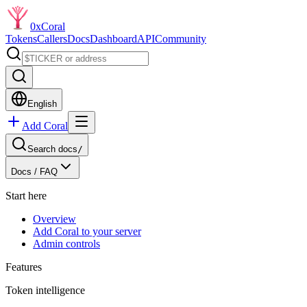
0xCoral
Tokens
Callers
Docs
Dashboard
API
Community
English
Add Coral
Search docs
/
Docs /
FAQ
Start here
Overview
Add Coral to your server
Admin controls
Features
Token intelligence