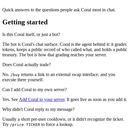
Quick answers to the questions people ask Coral most in chat.
Getting started
Is this Coral itself, or just a bot?
The bot is Coral's chat surface. Coral is the agent behind it: it grades
tokens, keeps a public record of who called what, and holds a public
treasury. The bot is how that grading reaches your server.
Does Coral actually trade?
No.
returns a link to an external swap interface, and you
/buy
execute there yourself.
Can I add Coral to my own server?
Yes. See
Add Coral to your server
. It goes live as soon as you add it.
Why didn't Coral reply to my message?
Usually a short per-user cooldown, or it didn't recognize the ticker.
Try
to force a lookup.
/price TICKER